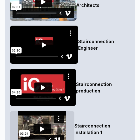
Architects
Stairconnection
Engineer
Stairconnection
production
Stairconnection
installation 1