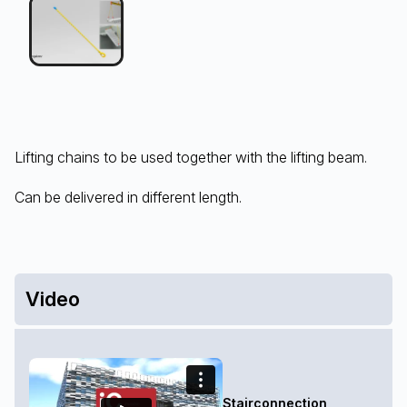
Lifting chains to be used together with the lifting beam.
Can be delivered in different length.
Video
Stairconnection