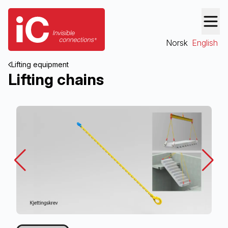
Norsk
English
Lifting equipment
Lifting chains