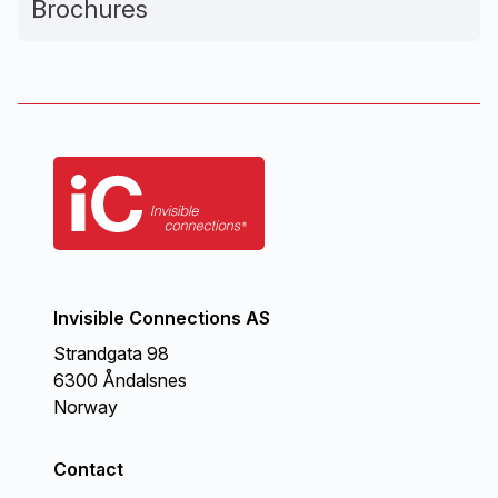
Brochures
Invisible Connections AS
Strandgata 98
6300 Åndalsnes
Norway
Contact