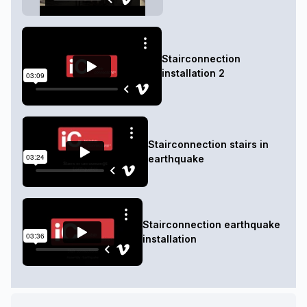
Stairconnection
installation 2
Stairconnection stairs in
earthquake
Stairconnection earthquake
installation