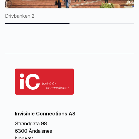
Drivbanken 2
Dr
Invisible Connections AS
Strandgata 98
6300 Åndalsnes
Norway