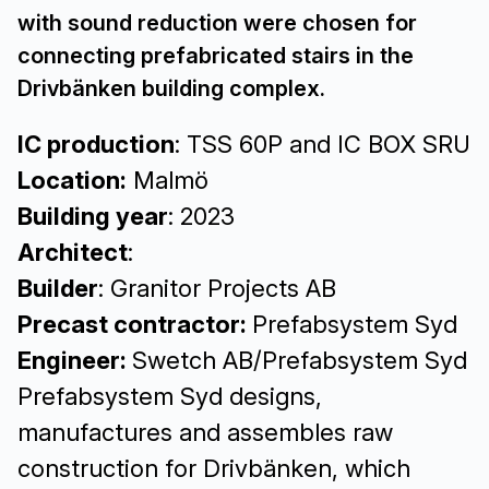
with sound reduction were chosen for
connecting prefabricated stairs in the
Drivbänken building complex.
IC production
: TSS 60P and IC BOX SRU
Location:
Malmö
Building year
: 2023
Architect
:
Builder
: Granitor Projects AB
Precast contractor:
Prefabsystem Syd
Engineer:
Swetch AB/Prefabsystem Syd
Prefabsystem Syd designs,
manufactures and assembles raw
construction for Drivbänken, which