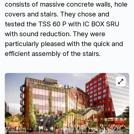
consists of massive concrete walls, hole
covers and stairs. They chose and
tested the TSS 60 P with IC BOX SRU
with sound reduction. They were
particularly pleased with the quick and
efficient assembly of the stairs.