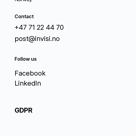
Contact
+47 71 22 44 70
post@invisi.no
Follow us
Facebook
LinkedIn
GDPR