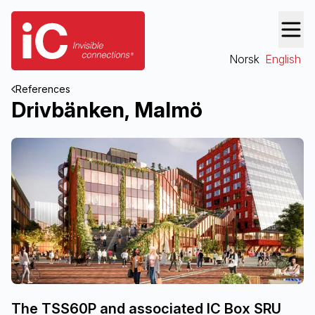
Norsk
English
References
Drivbänken, Malmö
The TSS60P and associated IC Box SRU