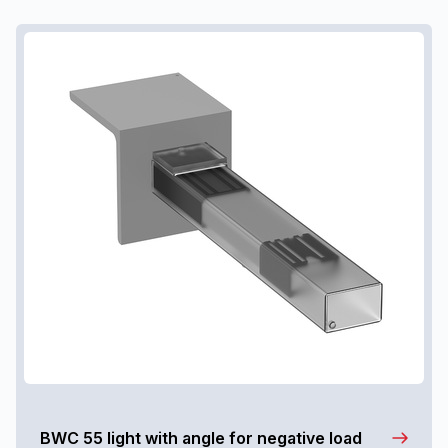
BWC 55 light with angle for negative load