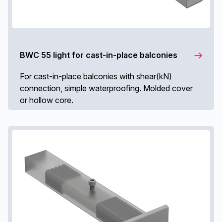
BWC 55 light for cast-in-place balconies
For cast-in-place balconies with shear(kN)
connection, simple waterproofing. Molded cover
or hollow core.