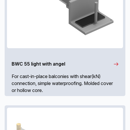
BWC 55 light with angel
For cast-in-place balconies with shear(kN)
connection, simple waterproofing. Molded cover
or hollow core.