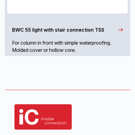
BWC 55 light with stair connection TSS
For column in front with simple waterproofing.
Molded cover or hollow core.