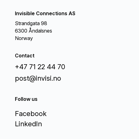
Invisible Connections AS
Strandgata 98
6300 Åndalsnes
Norway
Contact
+47 71 22 44 70
post@invisi.no
Follow us
Facebook
LinkedIn