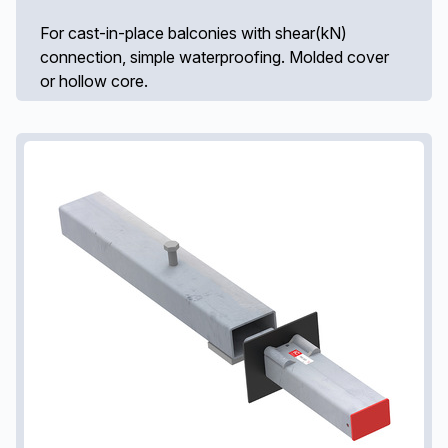
For cast-in-place balconies with shear(kN)
connection, simple waterproofing. Molded cover
or hollow core.