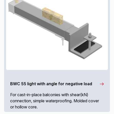
BWC 55 light with angle for negative load
For cast-in-place balconies with shear(kN)
connection, simple waterproofing. Molded cover
or hollow core.