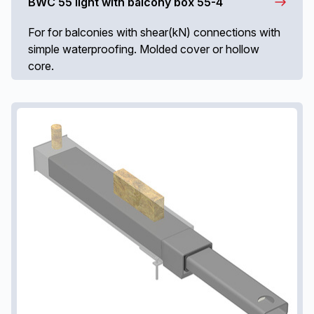
BWC 55 light with balcony box 55-4
For for balconies with shear(kN) connections with
simple waterproofing. Molded cover or hollow
core.