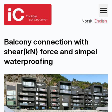
Norsk
English
Bal­cony con­nec­tion with
shear(kN) force and sim­pel
waterproofing