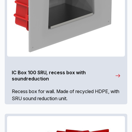
IC Box 100 SRU, recess box with
soundreduction
Recess box for wall. Made of recycled HDPE, with
SRU sound reduction unit.