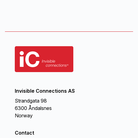
Invisible Connections AS
Strandgata 98
6300 Åndalsnes
Norway
Contact