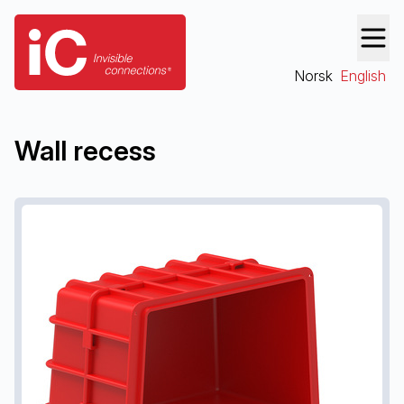
Norsk
English
Wall recess