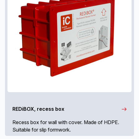
REDiBOX, recess box
Recess box for wall with cover. Made of HDPE.
Suitable for slip formwork.