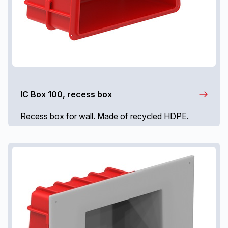
IC Box 100, recess box
Recess box for wall. Made of recycled HDPE.