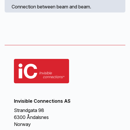
Connection between beam and beam.
Invisible Connections AS
Strandgata 98
6300 Åndalsnes
Norway