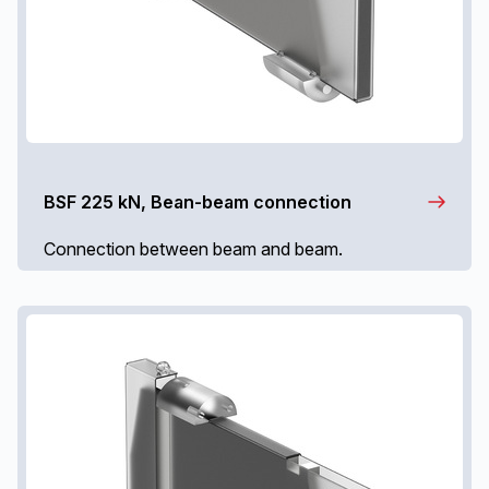
BSF 225 kN, Bean-beam connection
Connection between beam and beam.