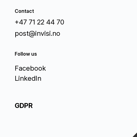
Contact
+47 71 22 44 70
post@invisi.no
Follow us
Facebook
LinkedIn
GDPR