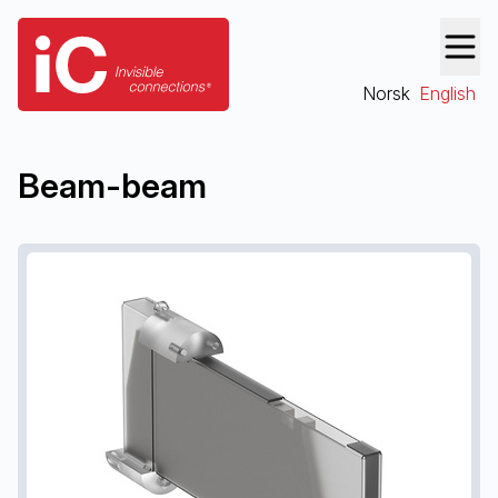
Norsk
English
Beam-beam