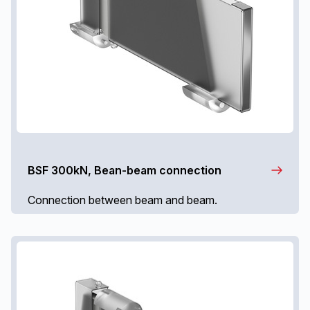
BSF 300kN, Bean-beam connection
Connection between beam and beam.