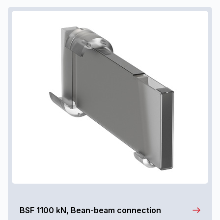
BSF 1100 kN, Bean-beam connection