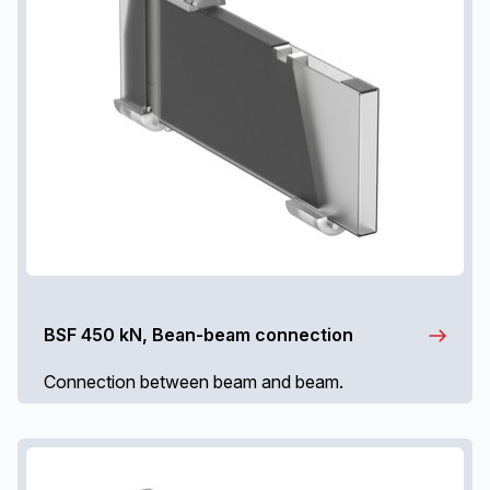
BSF 450 kN, Bean-beam connection
Connection between beam and beam.