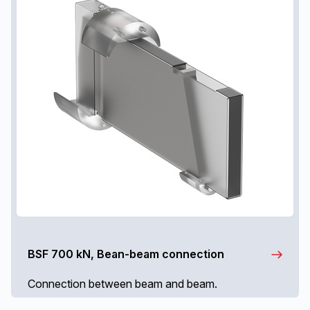
BSF 700 kN, Bean-beam connection
Connection between beam and beam.