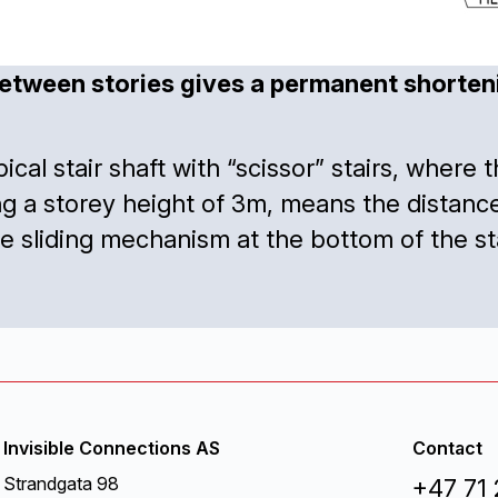
etween stories gives a permanent shortenin
typical stair shaft with “scissor” stairs, wher
ing a storey height of 3m, means the dista
sliding mechanism at the bottom of the stai
Invisible Connections AS
Contact
Strandgata 98
+47 71 