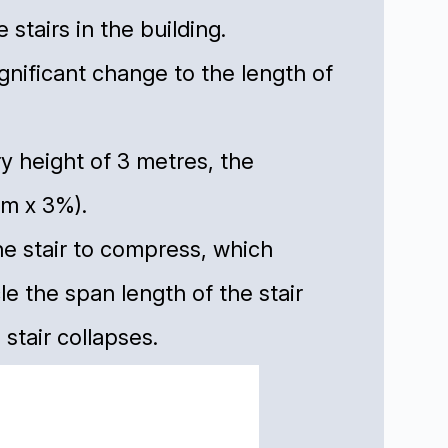
tairs in the building.
gnificant change to the length of
ory height of 3 metres, the
m x 3%).
he stair to compress, which
le the span length of the stair
stair collapses.