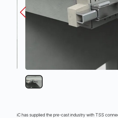
iC has supplied the pre-cast industry with TSS connect