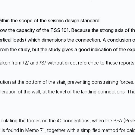
thin the scope of the seismic design standard
.
w the capacity of the TSS 101. Because the strong axis of the c
vertical loads) which dimensions the connection. A conclusion on
rom the study, but the study gives a good indication of the ex
taken from /2/ and /3/ without direct reference to these reports i
lution at the bottom of the stair, preventing constraining forces
leration of the wall, at the level of the landing connections. 
culating the forces on the iC connections, when the PFA (Peak
is found in Memo 71, together with a simplified method for calc