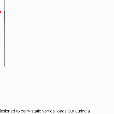
igned to carry static vertical loads, but during a