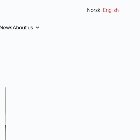
Norsk
English
News
About us