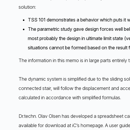
solution:
TSS 101 demonstrates a behavior which puts it wi
The parametric study gave design forces well belo
most probably the design in ultimate limit state (
situations cannot be formed based on the result f
The information in this memo is in large parts entirely 
The dynamic system is simplified due to the sliding so
connected stair, will follow the displacement and acce
calculated in accordance with simplified formulas.
Dr.techn. Olav Olsen has developed a spreadsheet cal
available for download at iC’s homepage. A user guide 