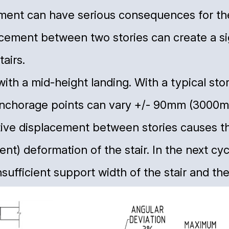
nt can have serious consequences for the s
acement between two stories can create a si
airs.
r with a mid-height landing. With a typical st
anchorage points can vary +/- 90mm (3000m
ative displacement between stories causes t
nt) deformation of the stair. In the next cyc
sufficient support width of the stair and the 