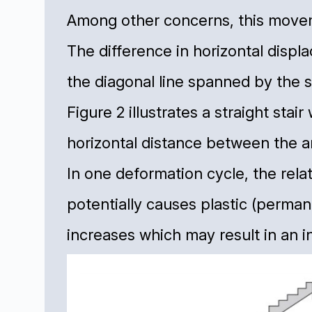
Among other concerns, this moveme
The difference in horizontal displ
the diagonal line spanned by the st
Figure 2 illustrates a straight stai
horizontal distance between the 
In one deformation cycle, the rel
potentially causes plastic (permane
increases which may result in an in