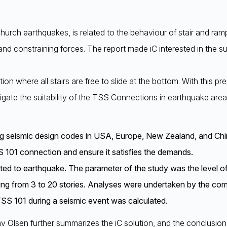
tchurch earthquakes, is related to the behaviour of stair and ram
and constraining forces. The report made iC interested in the su
ution where all stairs are free to slide at the bottom. With this
ate the suitability of the TSS Connections in earthquake area
ing seismic design codes in USA, Europe, New Zealand, and Chi
 101 connection and ensure it satisfies the demands.
cted to earthquake. The parameter of the study was the level o
anging from 3 to 20 stories. Analyses were undertaken by the 
TSS 101 during a seismic event was calculated.
lav Olsen further summarizes the iC solution, and the conclusio