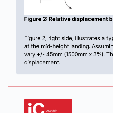
Figure 2: Relative displacement b
Figure 2, right side, illustrates a 
at the mid-height landing. Assum
vary +/- 45mm (1500mm x 3%). The 
displacement.