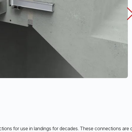
ions for use in landings for decades. These connections are des