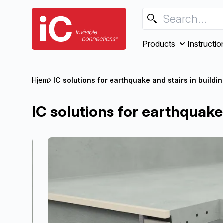
Products
Instructio
Hjem
IC solutions for earthquake and stairs in buildi
IC solutions for earthquake 