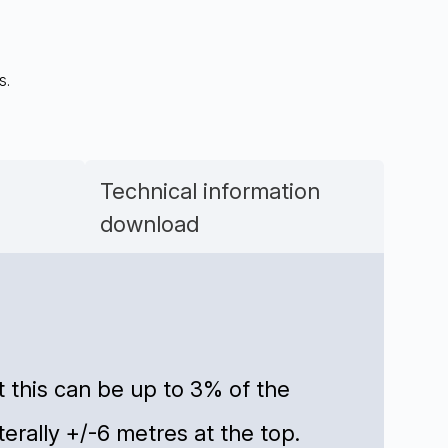
s.
Technical information
download
 this can be up to 3% of the
aterally +/-6 metres at the top.