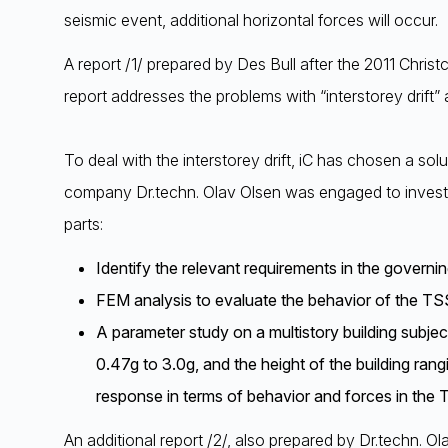
seismic event, additional horizontal forces will occur.
A report /1/ prepared by Des Bull after the 2011 Chris
report addresses the problems with “interstorey drift” 
To deal with the interstorey drift, iC has chosen a sol
company Dr.techn. Olav Olsen was engaged to investig
parts:
Identify the relevant requirements in the govern
FEM analysis to evaluate the behavior of the TSS
A parameter study on a multistory building subje
0.47g to 3.0g, and the height of the building r
response in terms of behavior and forces in the 
An additional report /2/, also prepared by Dr.techn. O