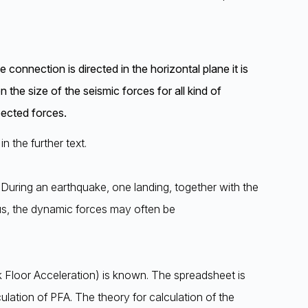
onnection is directed in the horizontal plane it is
 the size of the seismic forces for all kind of
pected forces.
n the further text.
. During an earthquake, one landing, together with the
Thus, the dynamic forces may often be
 Floor Acceleration) is known. The spreadsheet is
ulation of PFA. The theory for calculation of the