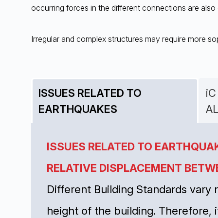
occurring forces in the different connections are also 
Irregular and complex structures may require more sop
ISSUES RELATED TO
iC
EARTHQUAKES
A
ISSUES RELATED TO EARTHQUA
RELATIVE DISPLACEMENT BETW
Different Building Standards vary
height of the building. Therefore, i