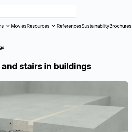
ns
Movies
Resources
References
Sustainability
Brochures
ngs
and stairs in buildings