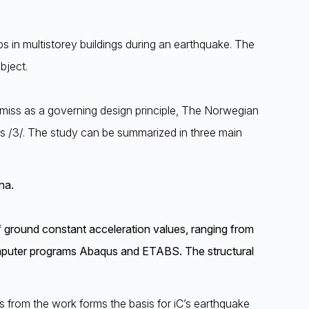
ps in multistorey buildings during an earthquake. The
bject.
 premiss as a governing design principle, The Norwegian
s /3/. The study can be summarized in three main
na.
f ground constant acceleration values, ranging from
computer programs Abaqus and ETABS. The structural
ns from the work forms the basis for iC’s earthquake