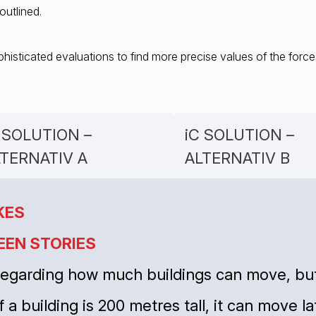
outlined.
histicated evaluations to find more precise values of the force
 SOLUTION –
iC SOLUTION –
LTERNATIV A
ALTERNATIV B
KES
EEN STORIES
 regarding how much buildings can move, but
f a building is 200 metres tall, it can move l