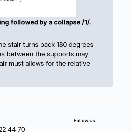
g followed by a collapse /1/.
e the stair turns back 180 degrees
nces between the supports may
r must allows for the relative
Follow us
22 44 70