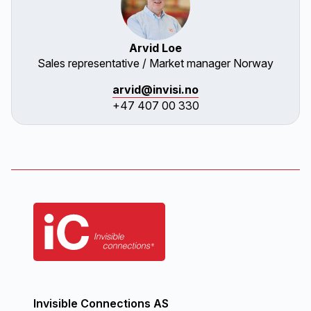
Arvid Loe
Sales representative / Market manager Norway
arvid@invisi.no
+47 407 00 330
Invisible Connections AS