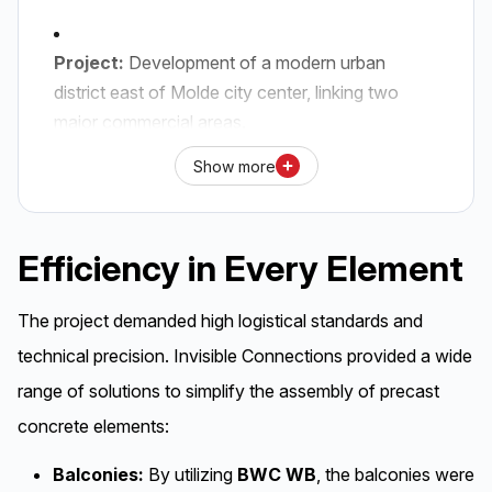
Project:
Development of a modern urban
district east of Molde city center,
linking two
major commercial areas.
Show more
Delivery:
Invisible Connections has supplied
complete connection solutions for balconies,
internal concrete stairs,
and cast-in items for
Efficiency in Every Element
connecting hollowcore slabs and shear walls.
The project demanded high logistical standards and
Technical Solutions:
The use of
BWC WB
technical precision. Invisible Connections provided a wide
with diagonal struts for balconies and
TSS
for
stair connections ensures HSE-friendly and
range of solutions to simplify the assembly of precast
rapid assembly.
concrete elements:
Balconies:
By utilizing
BWC WB
, the balconies were
Construction:
The buildings feature low-