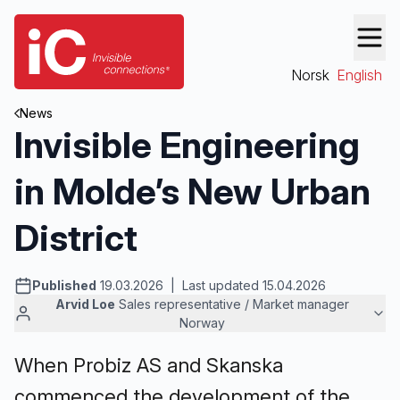
Norsk
English
News
Invisible Engineering
in Molde’s New Urban
District
Published
19.03.2026 | Last updated 15.04.2026
Arvid Loe
Sales representative / Market manager
Norway
When Probiz AS and Skanska
commenced the development of the