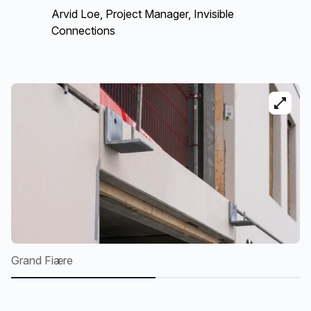
Arvid Loe, Project Manager, Invisible
Connections
Grand Fiære
G