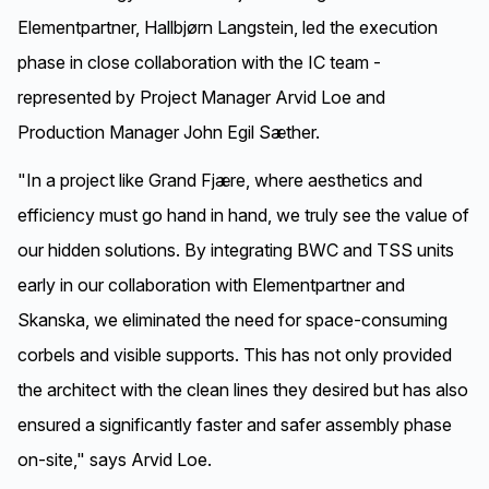
hollowcore slabs and shear walls.
Elementpartner, Hallbjørn Langstein, led the execution
phase in close collaboration with the IC team -
represented by Project Manager Arvid Loe and
Production Manager John Egil Sæther.
"In a project like Grand Fjære, where aesthetics and
efficiency must go hand in hand, we truly see the value of
our hidden solutions. By integrating BWC and TSS units
early in our collaboration with Elementpartner and
Skanska, we eliminated the need for space-consuming
corbels and visible supports. This has not only provided
the architect with the clean lines they desired but has also
ensured a significantly faster and safer assembly phase
on-site," says Arvid Loe.