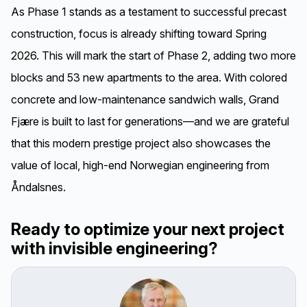
As Phase 1 stands as a testament to successful precast
construction, focus is already shifting toward Spring
2026. This will mark the start of Phase 2, adding two more
blocks and 53 new apartments to the area. With colored
concrete and low-maintenance sandwich walls, Grand
Fjære is built to last for generations—and we are grateful
that this modern prestige project also showcases the
value of local, high-end Norwegian engineering from
Åndalsnes.
Ready to optimize your next project
with invisible engineering?