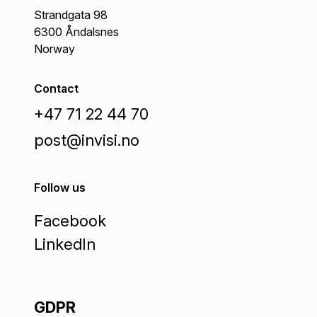
Strandgata 98
6300 Åndalsnes
Norway
Contact
+47 71 22 44 70
post@invisi.no
Follow us
Facebook
LinkedIn
GDPR