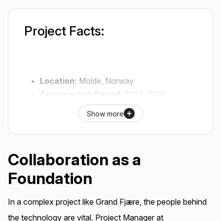
Project Facts:
Location:
Molde, Norway
Construction Period:
2024–2026
Client:
Probiz AS
Show more
Main Contractor:
Skanska AS (Mid-
Norway Dept.)
Architect:
bbw AS
Collaboration as a
Precast Manufacturer:
Elementpartner
Foundation
AS
Structural Engineer (RIB):
Norconsult
IC Solutions:
BWC WB (Balconies), TSS
In a complex project like Grand Fjære, the people behind
(Stairs), and connection materials for
the technology are vital. Project Manager at