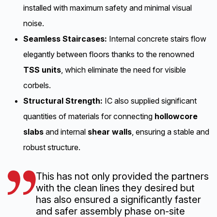
maintenance sandwich panels in colored
installed with maximum safety and minimal visual
concrete.
noise.
Seamless Staircases:
Internal concrete stairs flow
Scope:
Phase 1 consists of 3 blocks with 55
elegantly between floors thanks to the renowned
apartments.
Phase 2 is scheduled to commence
TSS units
, which eliminate the need for visible
in Spring 2026,
adding 2 blocks and 53
corbels.
apartments.
Structural Strength:
IC also supplied significant
Key Partners:
Developed by Probiz AS,
BBW
quantities of materials for connecting
hollowcore
AS,
and Skanska AS.
Structural engineering and
slabs
and internal
shear walls
, ensuring a stable and
precast element delivery by Elementpartner.
robust structure.
Additional engineering by Norconsult and BBW
AS.
This has not only provided the partners
with the clean lines they desired but
has also ensured a significantly faster
and safer assembly phase on-site