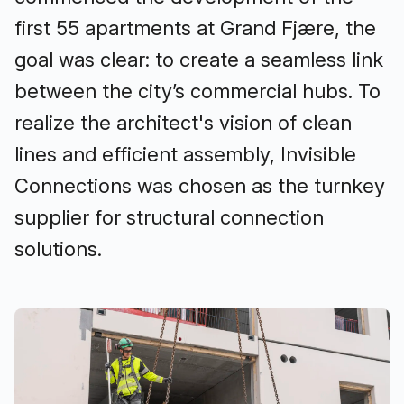
first 55 apartments at Grand Fjære, the
goal was clear: to create a seamless link
between the city’s commercial hubs. To
realize the architect's vision of clean
lines and efficient assembly, Invisible
Connections was chosen as the turnkey
supplier for structural connection
solutions.