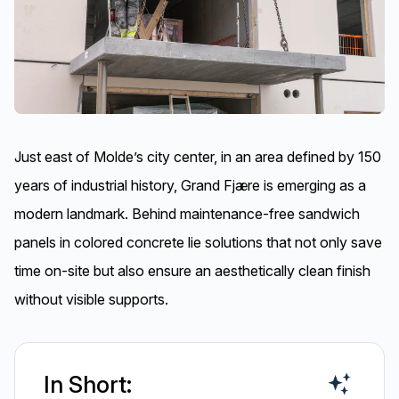
Just east of Molde’s city center, in an area defined by 150
years of industrial history, Grand Fjære is emerging as a
modern landmark. Behind maintenance-free sandwich
panels in colored concrete lie solutions that not only save
time on-site but also ensure an aesthetically clean finish
without visible supports.
In Short: