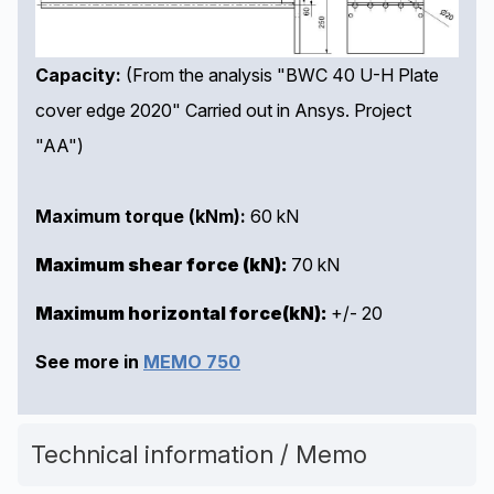
Capacity:
(From the analysis "BWC 40 U-H Plate
cover edge 2020" Carried out in Ansys. Project
"AA")
Maximum torque (kNm):
60 kN
Maximum shear force (kN):
70 kN
Maximum
horizontal force
(kN):
+/- 20
See more in
MEMO 750
Technical information / Memo