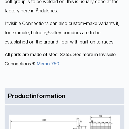
bolt group is to be welded on, this is usually done at the
factory here in Åndalsnes.
Invisible Connections can also custom-make variants if,
for example, balcony/valley corridors are to be
established on the ground floor with built-up terraces.
All parts are made of steel S355. See more in Invisible
Connections ®
Memo 750
Productinformation