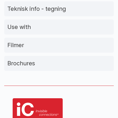
Teknisk info - tegning
Use with
Filmer
Brochures