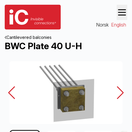
Norsk
English
Cantilevered balconies
BWC Plate 40 U-H