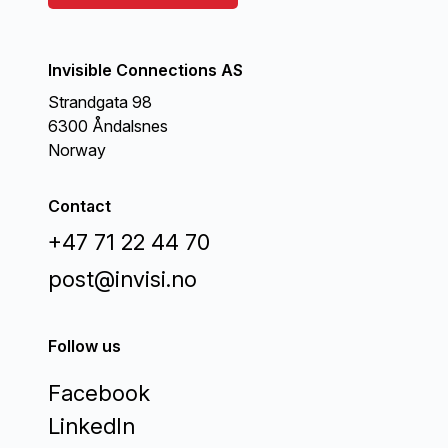
Invisible Connections AS
Strandgata 98
6300 Åndalsnes
Norway
Contact
+47 71 22 44 70
post@invisi.no
Follow us
Facebook
LinkedIn