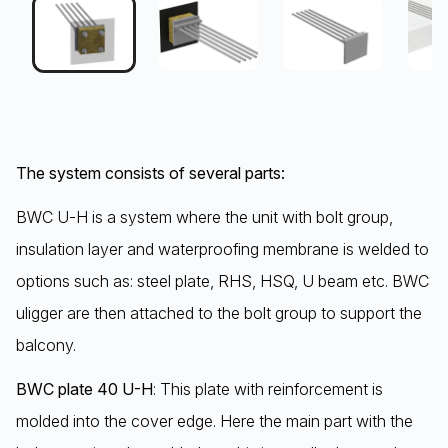
The system consists of several parts:
BWC U-H is a system where the unit with bolt group,
insulation layer and waterproofing membrane is welded to
options such as: steel plate, RHS, HSQ, U beam etc. BWC
uligger are then attached to the bolt group to support the
balcony.
BWC plate 40 U-H
: This plate with reinforcement is
molded into the cover edge. Here the main part with the