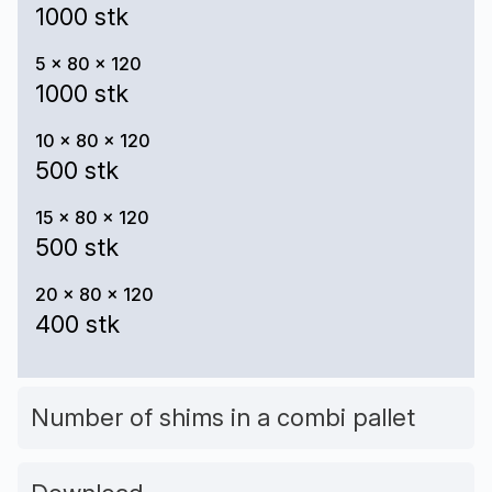
1000 stk
5 x 80 x 120
1000 stk
10 x 80 x 120
500 stk
15 x 80 x 120
500 stk
20 x 80 x 120
400 stk
Number of shims in a combi pallet