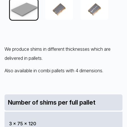
We produce shims in different thicknesses which are
delivered in pallets.
Also available in combi pallets with 4 dimensions.
Number of shims per full pallet
3 x 75 x 120