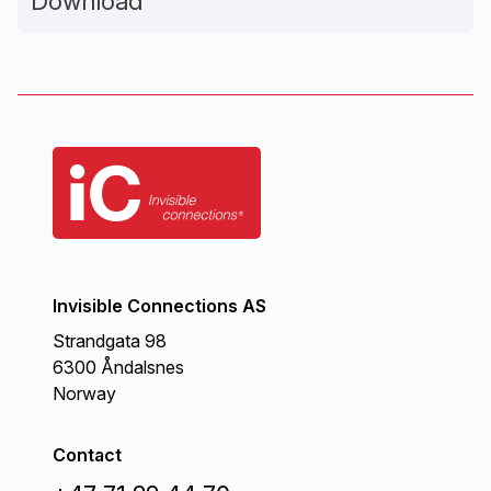
Download
Invisible Connections AS
Strandgata 98
6300 Åndalsnes
Norway
Contact