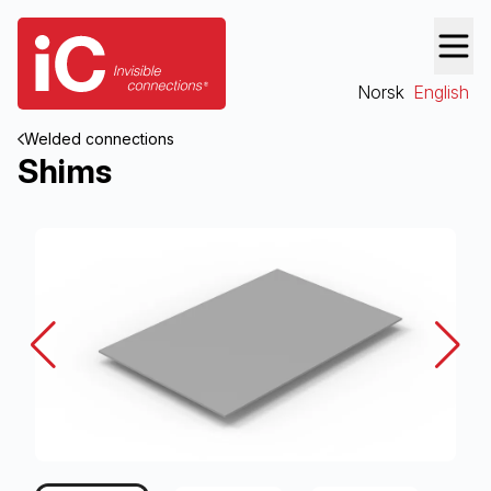
Norsk
English
Welded connections
Shims