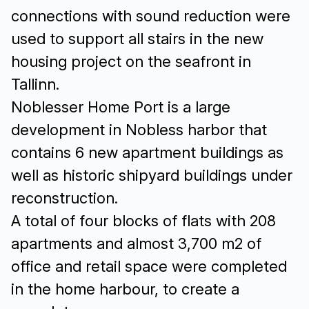
connections with sound reduction were
used to support all stairs in the new
housing project on the seafront in
Tallinn.
Noblesser Home Port is a large
development in Nobless harbor that
contains 6 new apartment buildings as
well as historic shipyard buildings under
reconstruction.
A total of four blocks of flats with 208
apartments and almost 3,700 m2 of
office and retail space were completed
in the home harbour, to create a