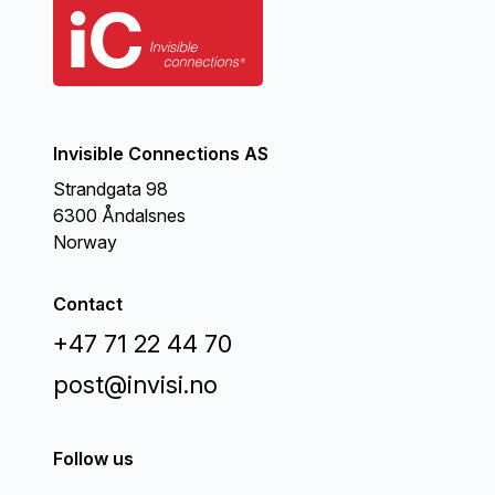
Invisible Connections AS
Strandgata 98
6300 Åndalsnes
Norway
Contact
+47 71 22 44 70
post@invisi.no
Follow us