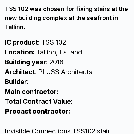
TSS 102 was chosen for fixing stairs at the
new building complex at the seafront in
Tallinn.
IC product
: TSS 102
Location:
Tallinn, Estland
Building year
: 2018
Architect
: PLUSS Architects
Builder
:
Main contractor:
Total Contract Value
:
Precast contractor
:
Invisible Connections TSS102 stair