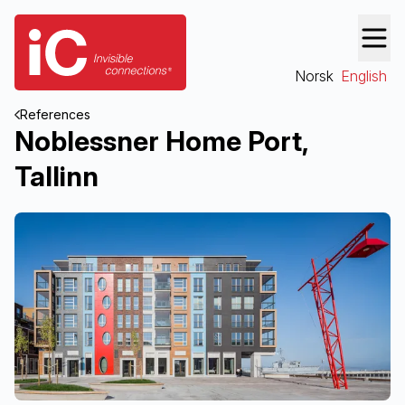
Norsk
English
References
Noblessner Home Port,
Tallinn