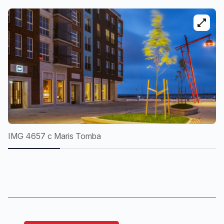
IMG 4657 c Maris Tomba
I