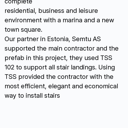
complete
residential, business and leisure
environment with a marina and a new
town square.
Our partner in Estonia, Semtu AS
supported the main contractor and the
prefab in this project, they used TSS
102 to support all stair landings. Using
TSS provided the contractor with the
most efficient, elegant and economical
way to install stairs