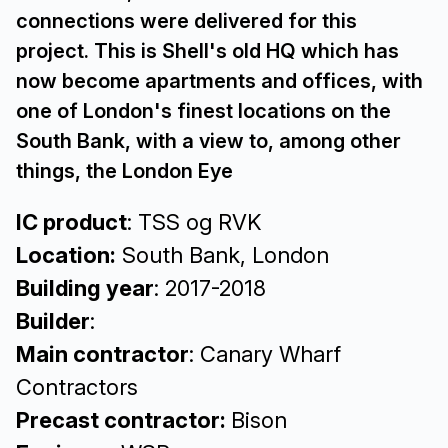
connections were delivered for this
project. This is Shell's old HQ which has
now become apartments and offices, with
one of London's finest locations on the
South Bank, with a view to, among other
things, the London Eye
IC product
: TSS og RVK
Location:
South Bank, London
Building year
: 2017-2018
Builder
:
Main contractor
: Canary Wharf
Contractors
Precast contractor:
Bison