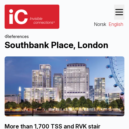
Norsk
English
References
Southbank Place, London
More than 1,700 TSS and RVK stair