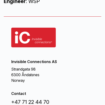
Engineer
: WSP
Invisible Connections AS
Strandgata 98
6300 Åndalsnes
Norway
Contact
+47 71 22 44 70