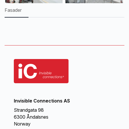
Fasader
Mo
Invisible Connections AS
Strandgata 98
6300 Åndalsnes
Norway