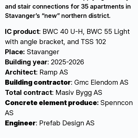
and stair connections for 35 apartments in
Stavanger’s “new” northern district.
IC product
: BWC 40 U-H, BWC 55 Light
with angle bracket, and TSS 102
Place:
Stavanger
Building year
: 2025-2026
Architect
: Ramp AS
Building contractor
: Gmc Eiendom AS
Total contract
: Masiv Bygg AS
Concrete element produce
:
Spenncon
AS
Engineer
: Prefab Design AS