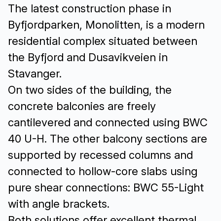
The latest construction phase in
Byfjordparken, Monolitten, is a modern
residential complex situated between
the Byfjord and Dusavikveien in
Stavanger.
On two sides of the building, the
concrete balconies are freely
cantilevered and connected using BWC
40 U-H. The other balcony sections are
supported by recessed columns and
connected to hollow-core slabs using
pure shear connections: BWC 55-Light
with angle brackets.
Both solutions offer excellent thermal