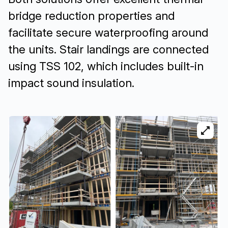
bridge reduction properties and
facilitate secure waterproofing around
the units. Stair landings are connected
using TSS 102, which includes built-in
impact sound insulation.