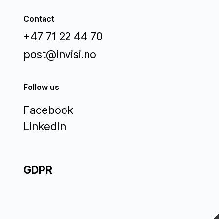
Contact
+47 71 22 44 70
post@invisi.no
Follow us
Facebook
LinkedIn
GDPR