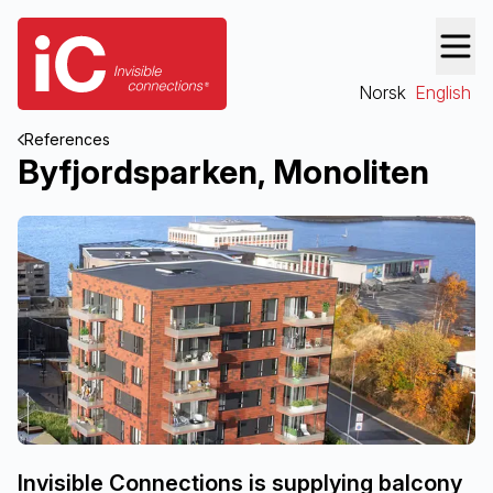
Norsk
English
References
Byfjordsparken, Monoliten
Invisible Connections is supplying balcony